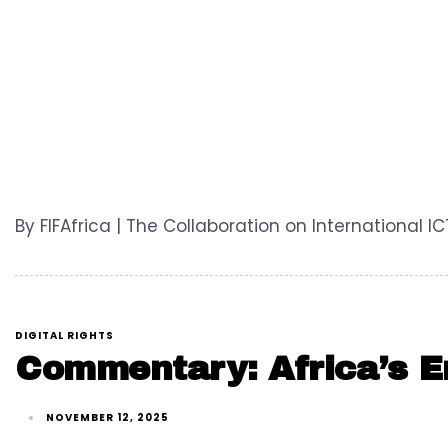
By FIFAfrica | The Collaboration on International I
DIGITAL RIGHTS
Commentary: Africa’s En
NOVEMBER 12, 2025