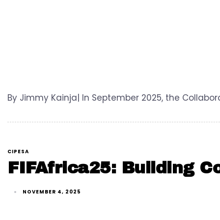
By Jimmy Kainja| In September 2025, the Collabora
CIPESA
FIFAfrica25: Building C
NOVEMBER 4, 2025