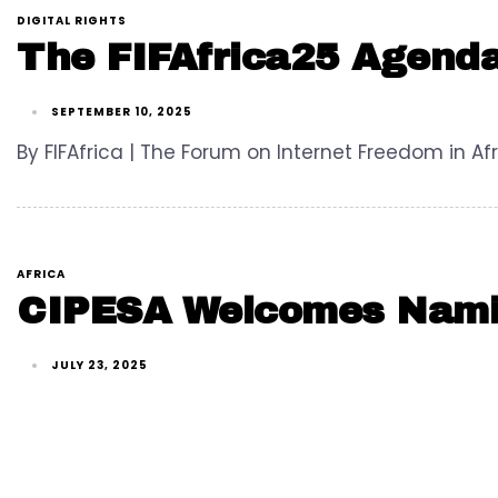
DIGITAL RIGHTS
The FIFAfrica25 Agenda
SEPTEMBER 10, 2025
By FIFAfrica | The Forum on Internet Freedom in Afr
AFRICA
CIPESA Welcomes Namibi
JULY 23, 2025