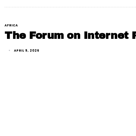
AFRICA
The Forum on Internet F
APRIL 9, 2026