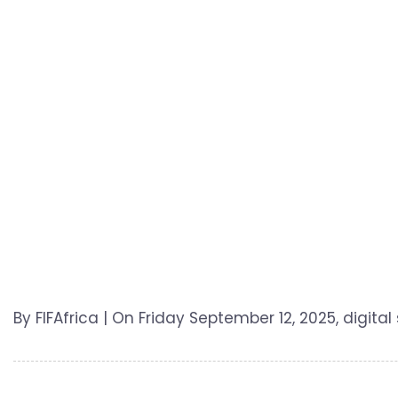
By FIFAfrica | On Friday September 12, 2025, digital