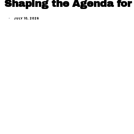
Shaping the Agenda for 
JULY 10, 2026