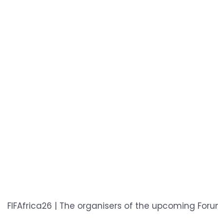
FIFAfrica26 | The organisers of the upcoming Foru