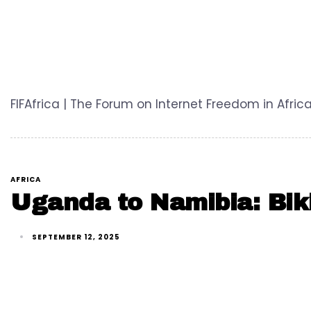
FIFAfrica | The Forum on Internet Freedom in Africa
AFRICA
Uganda to Namibia: Biki
SEPTEMBER 12, 2025