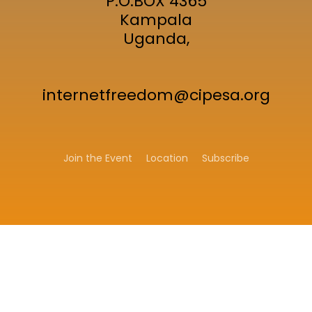
P.O.BOX 4365
Kampala
Uganda,
internetfreedom@cipesa.org
Join the Event
Location
Subscribe