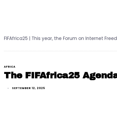
FIFAfrica25 | This year, the Forum on Internet Fr
AFRICA
The FIFAfrica25 Agenda
SEPTEMBER 12, 2025