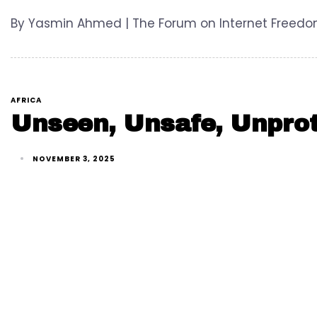
By Yasmin Ahmed | The Forum on Internet Freedom i
AFRICA
Unseen, Unsafe, Unprot
NOVEMBER 3, 2025