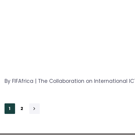
By FIFAfrica | The Collaboration on International 
1
2