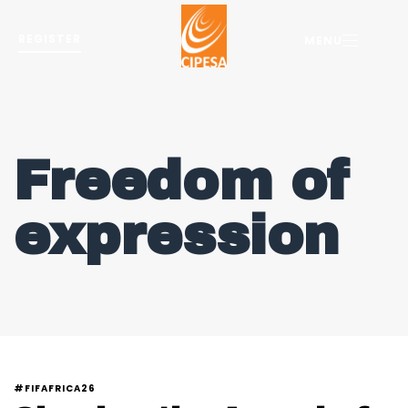
REGISTER
MENU
Freedom of
expression
#FIFAFRICA26