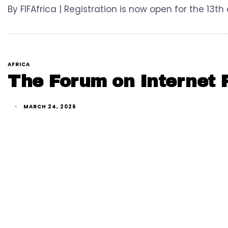
By FIFAfrica | Registration is now open for the 13th
AFRICA
The Forum on Internet F
MARCH 24, 2026