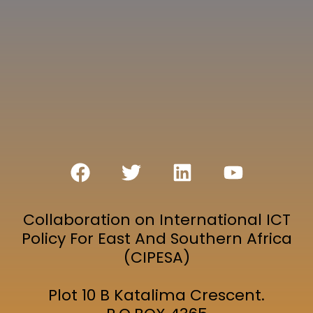
Collaboration on International ICT
Policy For East And Southern Africa
(CIPESA)
Plot 10 B Katalima Crescent.