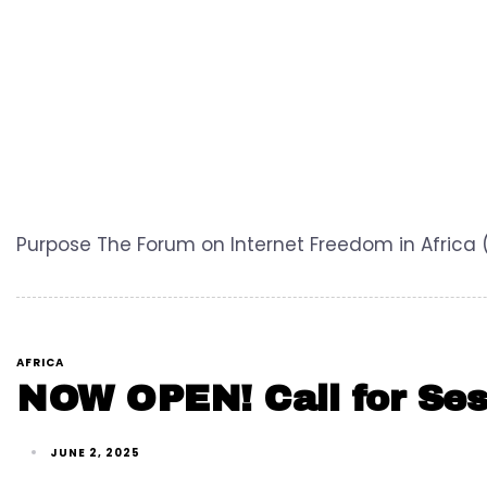
Purpose The Forum on Internet Freedom in Africa 
AFRICA
NOW OPEN! Call for Ses
JUNE 2, 2025