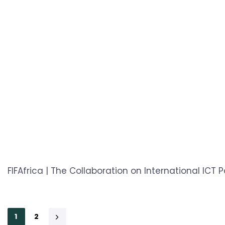
FIFAfrica | The Collaboration on International ICT 
1
2