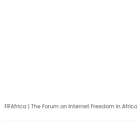
FIFAfrica | The Forum on Internet Freedom in Africa