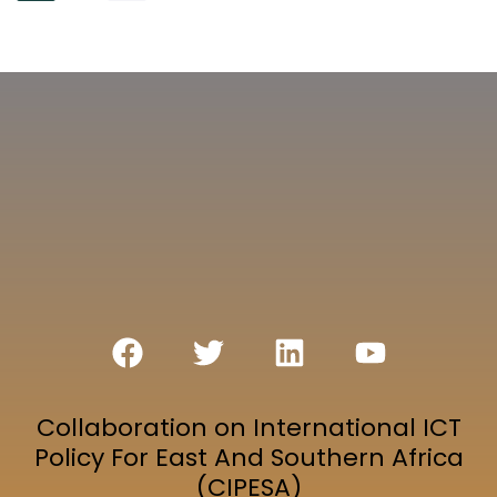
Collaboration on International ICT
Policy For East And Southern Africa
(CIPESA)