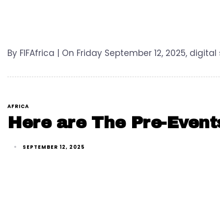
By FIFAfrica | On Friday September 12, 2025, digital
AFRICA
Here are The Pre-Event
SEPTEMBER 12, 2025