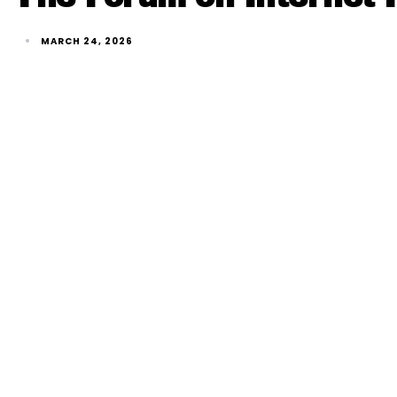
MARCH 24, 2026