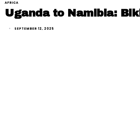
AFRICA
Uganda to Namibia: Biki
SEPTEMBER 12, 2025