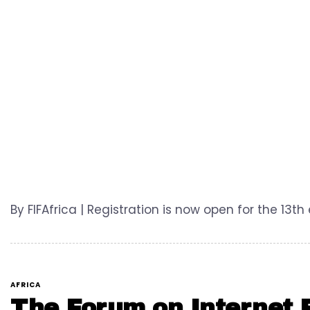
By FIFAfrica | Registration is now open for the 13th
AFRICA
The Forum on Internet F