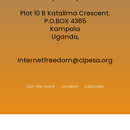
Plot 10 B Katalima Crescent.
P.O.BOX 4365
Kampala
Uganda,
internetfreedom@cipesa.org
Join the Event
Location
Subscribe