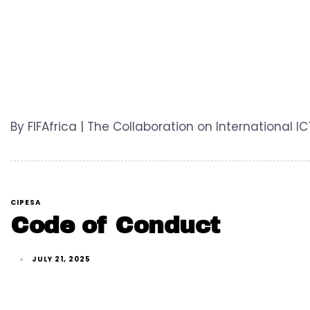
By FIFAfrica | The Collaboration on International 
CIPESA
Code of Conduct
JULY 21, 2025