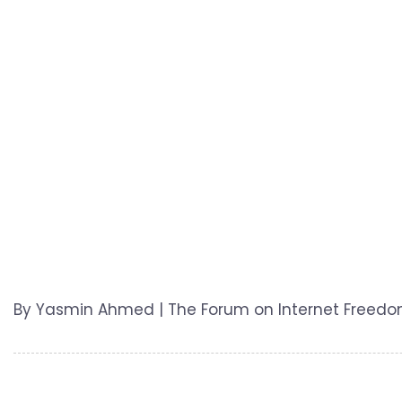
By Yasmin Ahmed | The Forum on Internet Freedom i