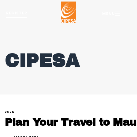
REGISTER
MENU
CIPESA
2026
Plan Your Travel to Maur