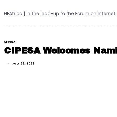
FIFAfrica | In the lead-up to the Forum on Internet 
AFRICA
CIPESA Welcomes Namibi
JULY 23, 2025