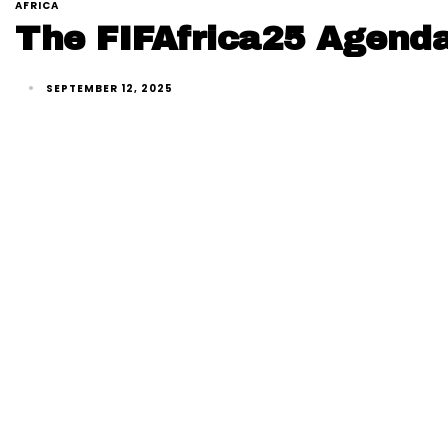
AFRICA
The FIFAfrica25 Agenda
SEPTEMBER 12, 2025