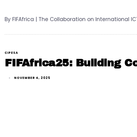
By FIFAfrica | The Collaboration on International I
CIPESA
FIFAfrica25: Building C
NOVEMBER 4, 2025