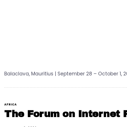
Balaclava, Mauritius | September 28 – October 1,
AFRICA
The Forum on Internet F