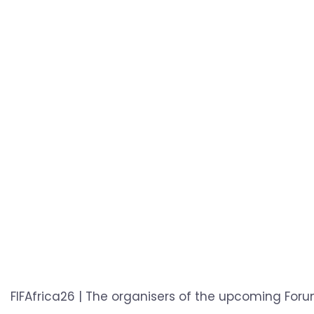
FIFAfrica26 | The organisers of the upcoming Foru