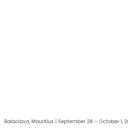
Balaclava, Mauritius | September 28 – October 1,