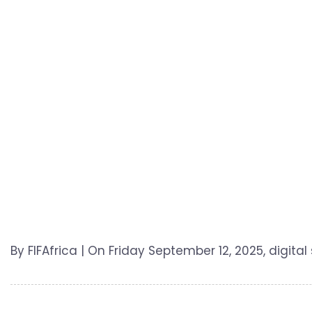
By FIFAfrica | On Friday September 12, 2025, digital