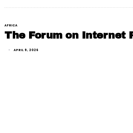
AFRICA
The Forum on Internet F
APRIL 9, 2026