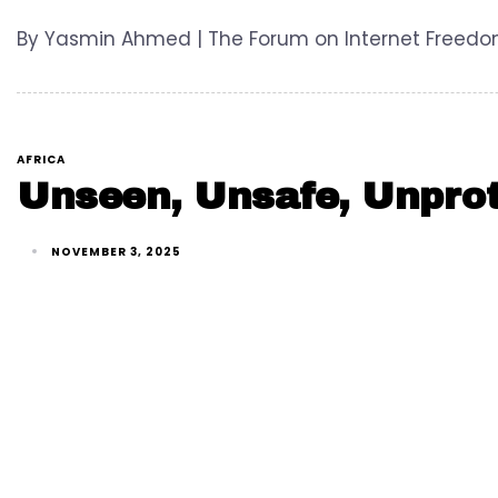
By Yasmin Ahmed | The Forum on Internet Freedom i
AFRICA
Unseen, Unsafe, Unprot
NOVEMBER 3, 2025