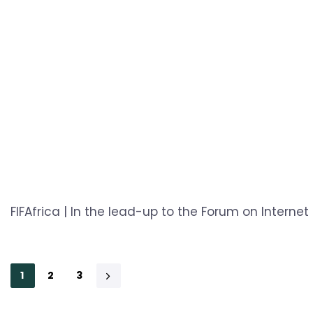
FIFAfrica | In the lead-up to the Forum on Internet 
1
2
3