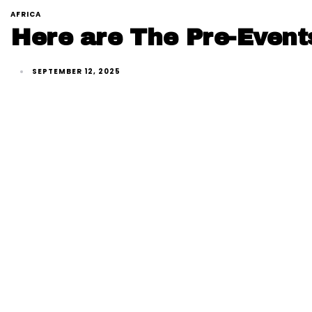
AFRICA
Here are The Pre-Event
SEPTEMBER 12, 2025