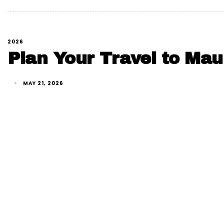
2026
Plan Your Travel to Maur
MAY 21, 2026