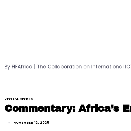
By FIFAfrica | The Collaboration on International I
DIGITAL RIGHTS
Commentary: Africa’s En
NOVEMBER 12, 2025