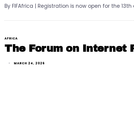
By FIFAfrica | Registration is now open for the 13th
AFRICA
The Forum on Internet F
MARCH 24, 2026