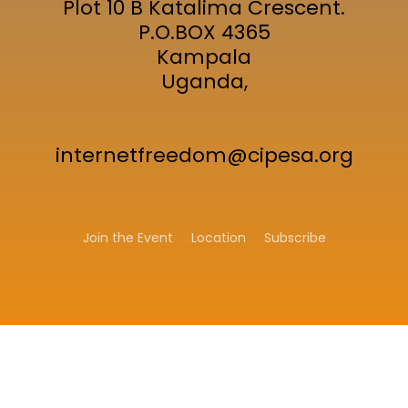
Plot 10 B Katalima Crescent.
P.O.BOX 4365
Kampala
Uganda,
internetfreedom@cipesa.org
Join the Event
Location
Subscribe