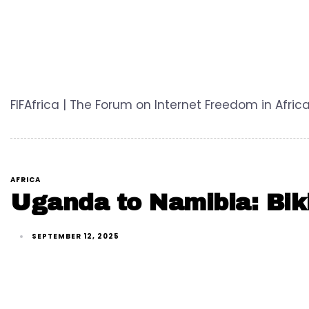
FIFAfrica | The Forum on Internet Freedom in Africa
AFRICA
Uganda to Namibia: Biki
SEPTEMBER 12, 2025