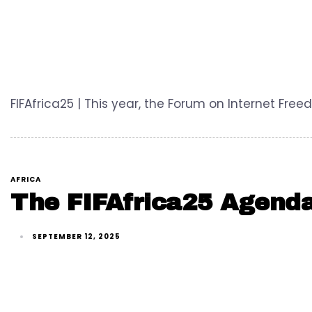
FIFAfrica25 | This year, the Forum on Internet Fr
AFRICA
The FIFAfrica25 Agenda
SEPTEMBER 12, 2025