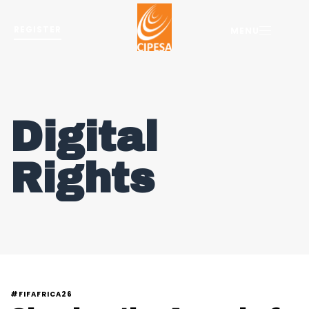
REGISTER
MENU
Digital
Rights
#FIFAFRICA26