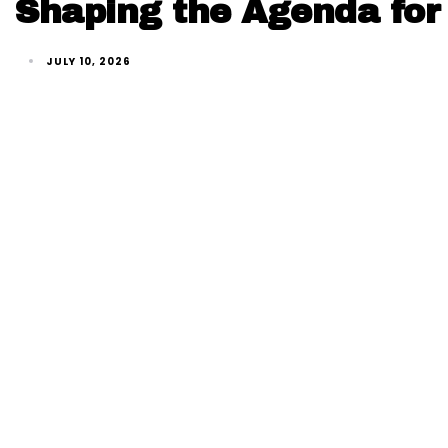
Shaping the Agenda for 
JULY 10, 2026