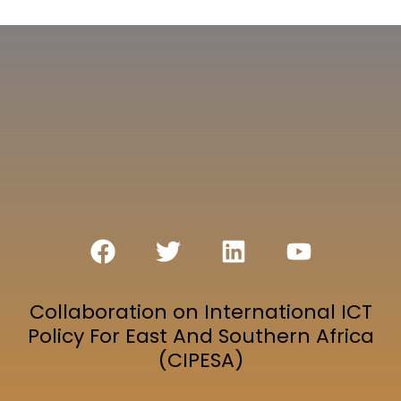
Collaboration on International ICT
Policy For East And Southern Africa
(CIPESA)