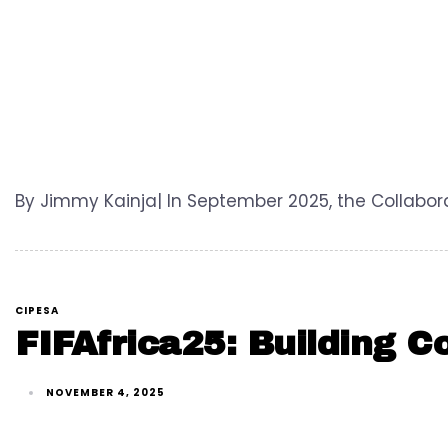
By Jimmy Kainja| In September 2025, the Collabora
CIPESA
FIFAfrica25: Building C
NOVEMBER 4, 2025