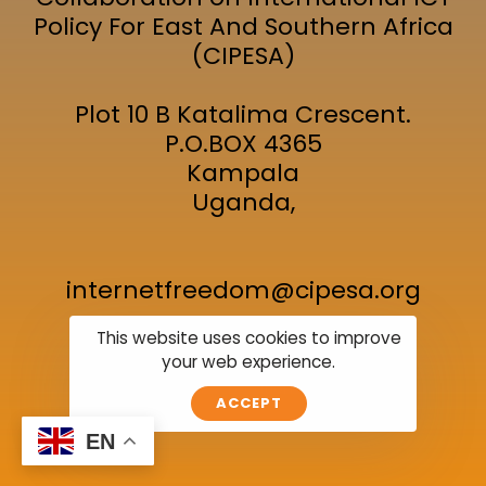
Policy For East And Southern Africa
(CIPESA)
Plot 10 B Katalima Crescent.
P.O.BOX 4365
Kampala
Uganda,
internetfreedom@cipesa.org
This website uses cookies to improve
your web experience.
Join the Event
Location
Subscribe
ACCEPT
EN