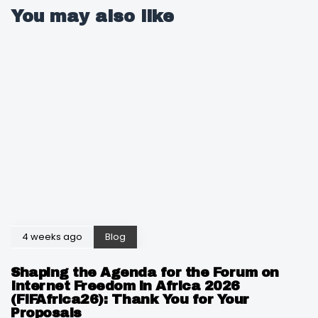
You may also like
4 weeks ago
Blog
Shaping the Agenda for the Forum on
Internet Freedom in Africa 2026
(FIFAfrica26): Thank You for Your
Proposals