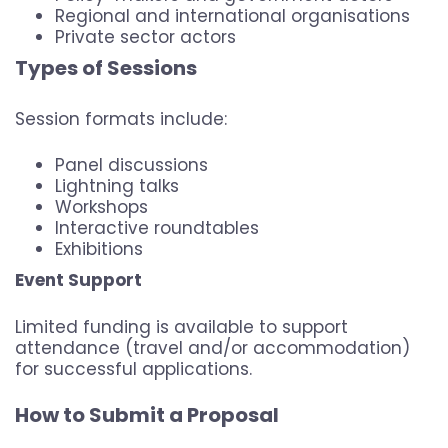
Regional and international organisations
Private sector actors
Types of Sessions
Session formats include:
Panel discussions
Lightning talks
Workshops
Interactive roundtables
Exhibitions
Event Support
Limited funding is available to support
attendance (travel and/or accommodation)
for successful applications.
How to Submit a Proposal