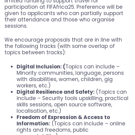
limited funding to support travel for
participation at FIFAfrica25. Preference will be
given to applicants who can partially support
their attendance and those who organise
sessions.
We encourage proposals that are in line with
the following tracks (with some overlap of
topics between tracks):
Digital Inclusion: (
Topics can include –
Minority communities, language, persons
with disabilities, women, children, gig
workers, etc.)
Digital Resilience and Safety:
(Topics can
include – Security tools upskilling, practical
skills sessions, open source software,
localisation, etc.)
Freedom of Expression & Access to
Information:
(Topics can include – online
rights and freedoms, public