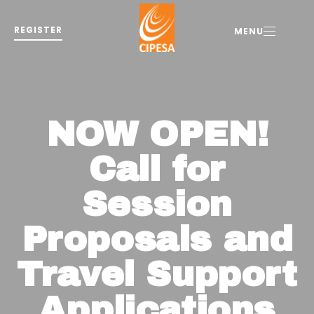
REGISTER
MENU
NOW OPEN!
Call for
Session
Proposals and
Travel Support
Applications