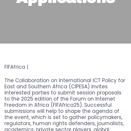
FIFAfrica |
The Collaboration on International ICT Policy for
East and Southern Africa (CIPESA) invites
interested parties to submit session proposals
to the 2025 edition of the Forum on Internet
Freedom in Africa (FIFAfrica25). Successful
submissions will help to shape the agenda of
the event, which is set to gather policymakers,
regulators, human rights defenders, journalists,
academics, private sector players, global