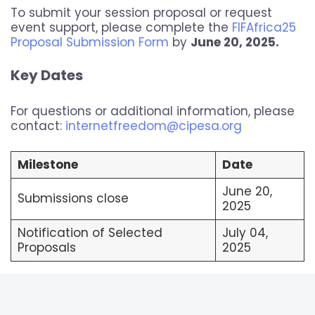
To submit your session proposal or request
event support, please complete the
FIFAfrica25
Proposal Submission Form
by
June 20, 2025.
Key Dates
For questions or additional information, please
contact:
internetfreedom@cipesa.org
Milestone
Date
June 20,
Submissions close
2025
Notification of Selected
July 04,
Proposals
2025