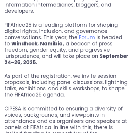
information intermediaries, bloggers, and
developers.
FIFAfrica25 is a leading platform for shaping
digital rights, inclusion, and governance
conversations. This year, the
Forum
is headed
to
Windhoek, Namibia,
a beacon of press
freedom, gender equity, and progressive
jurisprudence, and will take place on
September
24–26, 2025.
As part of the registration, we invite session
proposals, including panel discussions, lightning
talks, exhibitions, and skills workshops, to shape
the FIFAfrica25 agenda.
CIPESA is committed to ensuring a diversity of
voices, backgrounds, and viewpoints in
attendance and as organisers and speakers at
panels at FIFAfrica. In line with this, there is