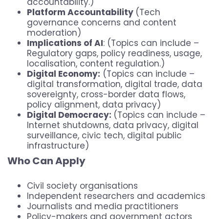
accountability.)
Platform Accountability
(Tech
governance concerns and content
moderation)
Implications of AI
: (Topics can include –
Regulatory gaps, policy readiness, usage,
localisation, content regulation.)
Digital Economy:
(Topics can include –
digital transformation, digital trade, data
sovereignty, cross-border data flows,
policy alignment, data privacy)
Digital Democracy:
(Topics can include –
Internet shutdowns, data privacy, digital
surveillance, civic tech, digital public
infrastructure)
Who Can Apply
Civil society organisations
Independent researchers and academics
Journalists and media practitioners
Policy-makers and government actors