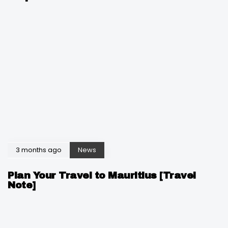
3 months ago
News
Plan Your Travel to Mauritius [Travel
Note]