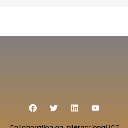
Collaboration on International ICT