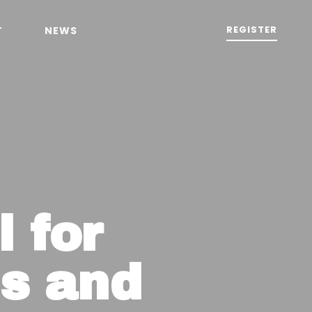
REGISTER
T
NEWS
 for
s and