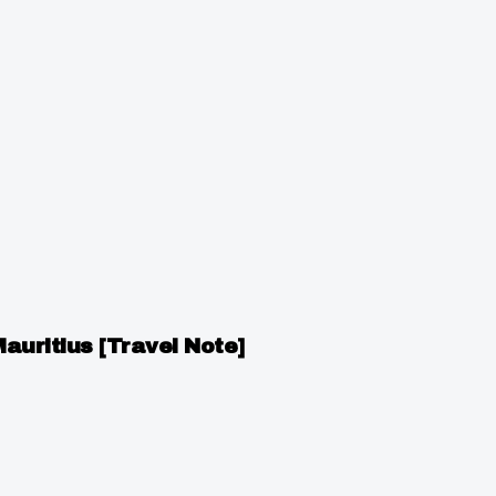
Mauritius [Travel Note]