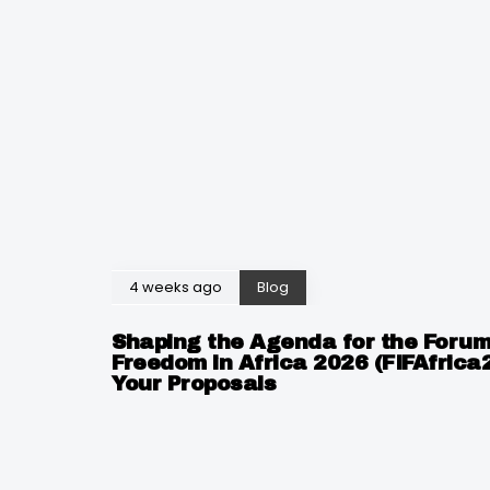
4 weeks ago
Blog
Shaping the Agenda for the Forum
Freedom in Africa 2026 (FIFAfrica
Your Proposals