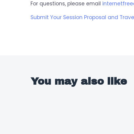
For questions, please email
internetfr
Submit Your Session Proposal and Trave
You may also like