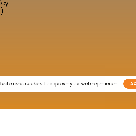
icy
A)
bsite uses cookies to improve your web experience.
A