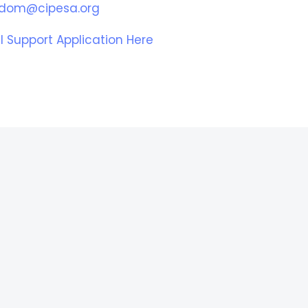
eedom@cipesa.org
l Support Application Here