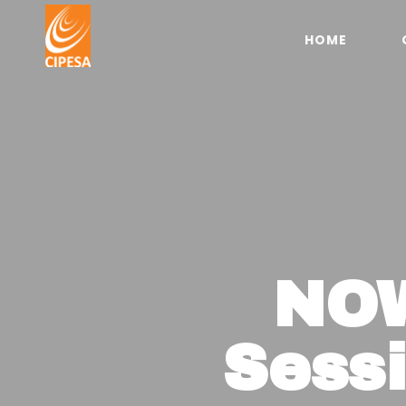
HOME
NOW
Sess