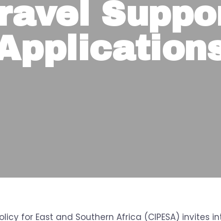
ravel Suppo
Application
olicy for East and Southern Africa (CIPESA) invites i