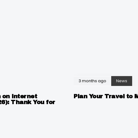
3 months ago
News
 on Internet
Plan Your Travel to 
26): Thank You for