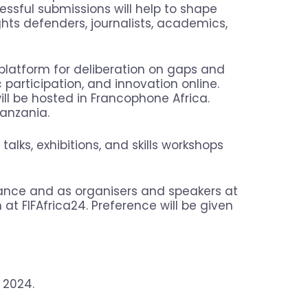
essful submissions will help to shape
hts defenders, journalists, academics,
 platform for deliberation on gaps and
c participation, and innovation online.
will be hosted in Francophone Africa.
Tanzania.
talks, exhibitions, and skills workshops
dance and as organisers and speakers at
on at FIFAfrica24. Preference will be given
 2024.