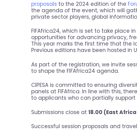
proposals
to the 2024 edition of the
For
the agenda of the event, which will gat
private sector players, global informati
FIFAfrica24, which is set to take place 
opportunities for advancing privacy, free
This year marks the first time that the 
Previous editions have been hosted in 
As part of the registration, we invite ses
to shape the FIFAfrica24 agenda.
CIPESA is committed to ensuring divers
panels at FIFAfrica. In line with this, the
to applicants who can partially suppor
Submissions close at
18.00 (East Africa
Successful session proposals and travel s