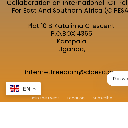
Collaboration on International ICT Pol
For East And Southern Africa (CIPES
Plot 10 B Katalima Crescent.
P.O.BOX 4365
Kampala
Uganda,
internetfreedom@cipesa.org
This we
EN
Join the Event
Location
Subscribe