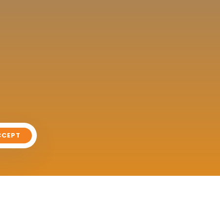
CCEPT