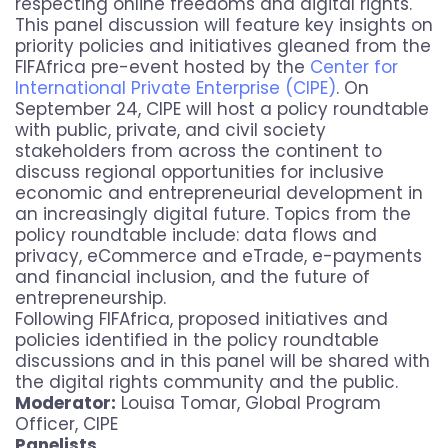
respecting online freedoms and digital rights.
This panel discussion will feature key insights on
priority policies and initiatives gleaned from the
FIFAfrica pre-event hosted by the
Center for
International Private Enterprise (CIPE)
. On
September 24, CIPE will host a policy roundtable
with public, private, and civil society
stakeholders from across the continent to
discuss regional opportunities for inclusive
economic and entrepreneurial development in
an increasingly digital future. Topics from the
policy roundtable include: data flows and
privacy, eCommerce and eTrade, e-payments
and financial inclusion, and the future of
entrepreneurship.
Following FIFAfrica, proposed initiatives and
policies identified in the policy roundtable
discussions and in this panel will be shared with
the digital rights community and the public.
Moderator:
Louisa Tomar, Global Program
Officer, CIPE
Panelists