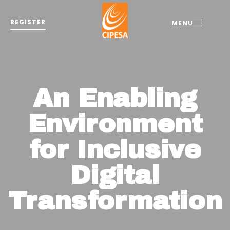
REGISTER
MENU
An Enabling
Environment
for Inclusive
Digital
Transformation