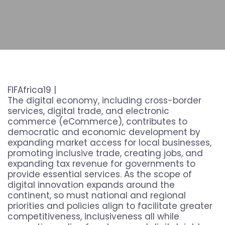
FIFAfrica19 |
The digital economy, including cross-border
services, digital trade, and electronic
commerce (eCommerce), contributes to
democratic and economic development by
expanding market access for local businesses,
promoting inclusive trade, creating jobs, and
expanding tax revenue for governments to
provide essential services. As the scope of
digital innovation expands around the
continent, so must national and regional
priorities and policies align to facilitate greater
competitiveness, inclusiveness all while