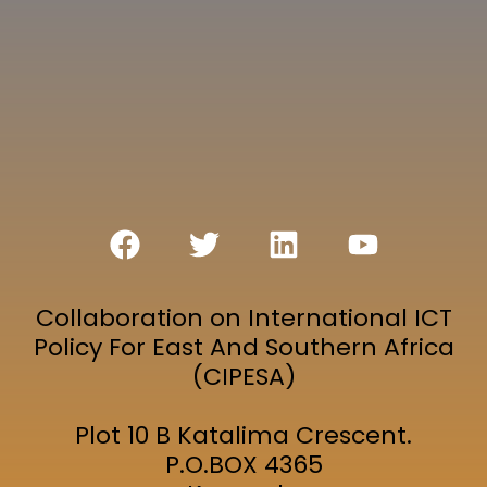
Collaboration on International ICT
Policy For East And Southern Africa
(CIPESA)
Plot 10 B Katalima Crescent.
P.O.BOX 4365