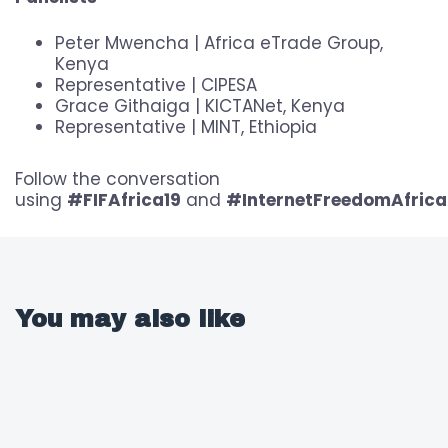
Peter Mwencha | Africa eTrade Group,
Kenya
Representative | CIPESA
Grace Githaiga | KICTANet, Kenya
Representative | MINT, Ethiopia
Follow the conversation
using
#FIFAfrica19
and
#InternetFreedomAfrica
You may also like