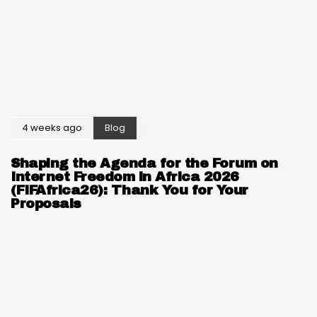
4 weeks ago
Blog
Shaping the Agenda for the Forum on
Internet Freedom in Africa 2026
(FIFAfrica26): Thank You for Your
Proposals