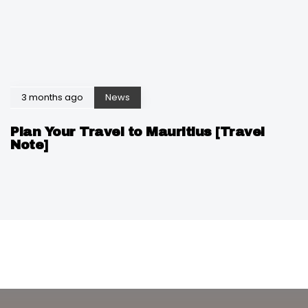
3 months ago
News
Plan Your Travel to Mauritius [Travel
Note]