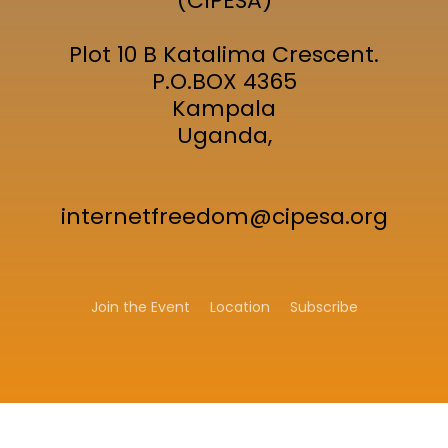
(CIPESA)
Plot 10 B Katalima Crescent.
P.O.BOX 4365
Kampala
Uganda,
internetfreedom@cipesa.org
Join the Event
Location
Subscribe