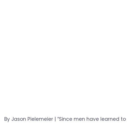
By Jason Pielemeier | “Since men have learned to 