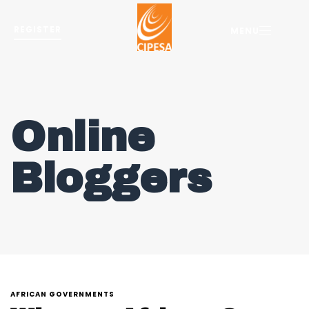
REGISTER
MENU
Online
Bloggers
AFRICAN GOVERNMENTS