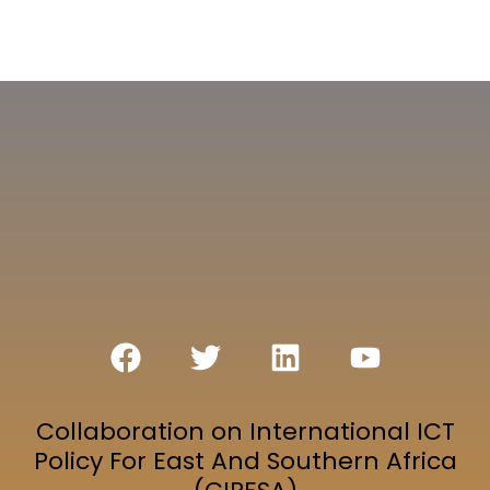
Collaboration on International ICT
Policy For East And Southern Africa