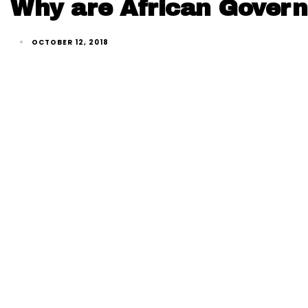
Why are African Govern
OCTOBER 12, 2018