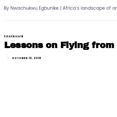
By Nwachukwu Egbunike | Africa’s landscape of onl
FIFAFRICA18
Lessons on Flying from 
OCTOBER 10, 2018