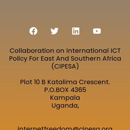
Collaboration on International ICT
Policy For East And Southern Africa
(CIPESA)
Plot 10 B Katalima Crescent.
P.O.BOX 4365
Kampala
Uganda,
internetfreedom@cipesa.org