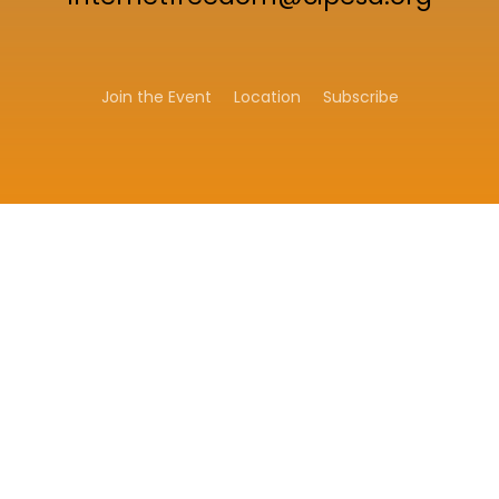
Join the Event
Location
Subscribe