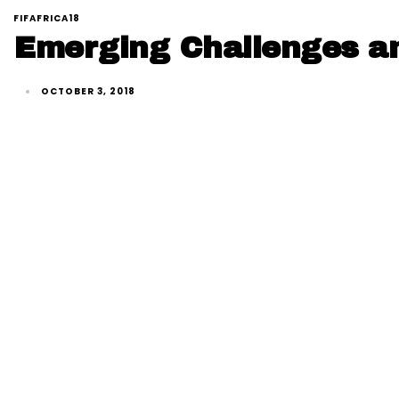
FIFAFRICA18
Emerging Challenges and
OCTOBER 3, 2018