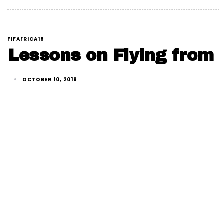
FIFAFRICA18
Lessons on Flying from 
OCTOBER 10, 2018