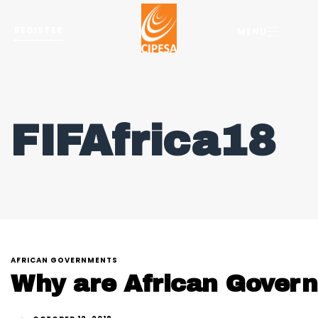
REGISTER
MENU
FIFAfrica18
AFRICAN GOVERNMENTS
Why are African Govern