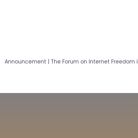
Announcement | The Forum on Internet Freedom in 