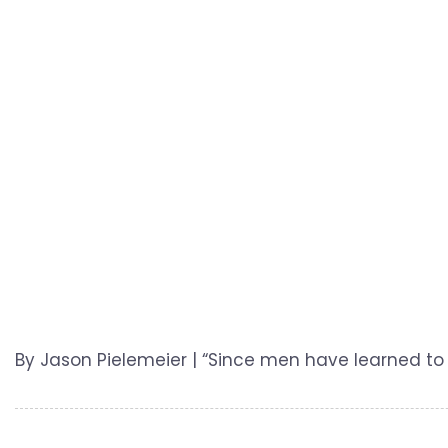
By Jason Pielemeier | “Since men have learned to 