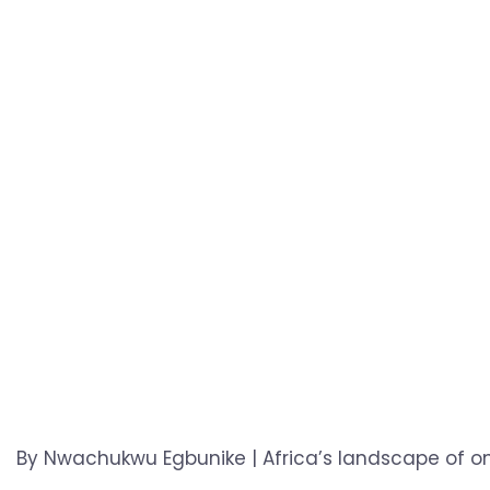
By Nwachukwu Egbunike | Africa’s landscape of onl