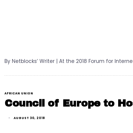
By Netblocks’ Writer | At the 2018 Forum for Inter
AFRICAN UNION
Council of Europe to Ho
AUGUST 30, 2018