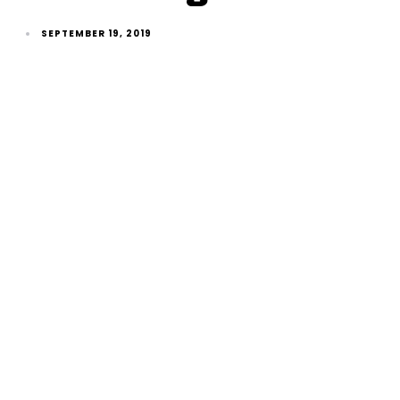
SEPTEMBER 19, 2019