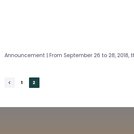
Announcement | From September 26 to 28, 2018, th
1
2