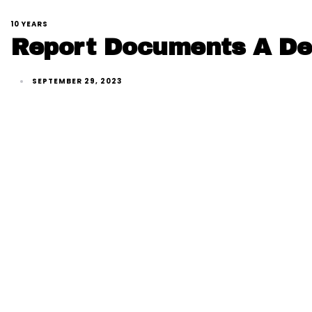
10 YEARS
Report Documents A Dec
SEPTEMBER 29, 2023