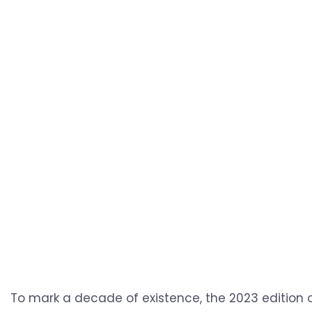
To mark a decade of existence, the 2023 edition o