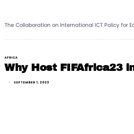
The Collaboration on International ICT Policy for 
AFRICA
Why Host FIFAfrica23 i
SEPTEMBER 1, 2023