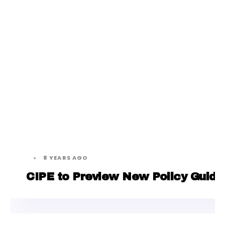
8 YEARS AGO
CIPE to Preview New Policy Guide 