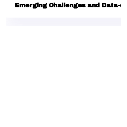
Emerging Challenges and Data-dri