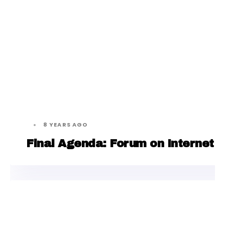
8 YEARS AGO
Final Agenda: Forum on Internet F