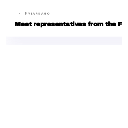
8 YEARS AGO
Meet representatives from the Fre