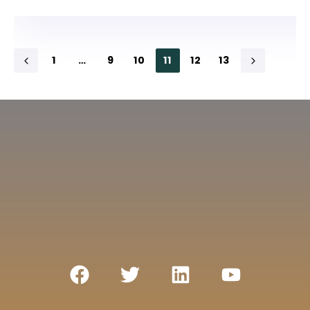
1
…
9
10
11
12
13