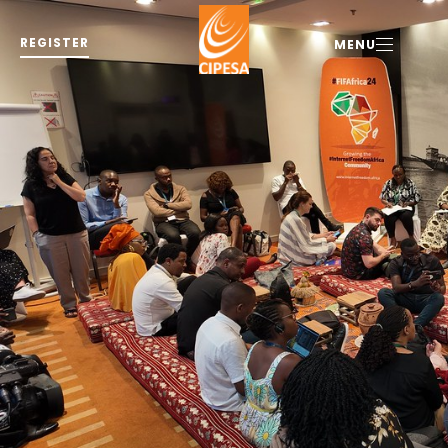
REGISTER
MENU