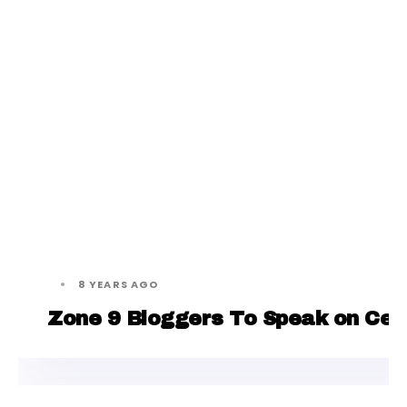
8 YEARS AGO
Zone 9 Bloggers To Speak on Censo