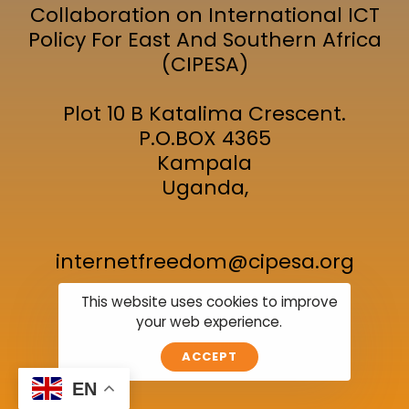
Collaboration on International ICT
Policy For East And Southern Africa
(CIPESA)
Plot 10 B Katalima Crescent.
P.O.BOX 4365
Kampala
Uganda,
internetfreedom@cipesa.org
This website uses cookies to improve
your web experience.
Join the Event
Location
Subscribe
ACCEPT
EN