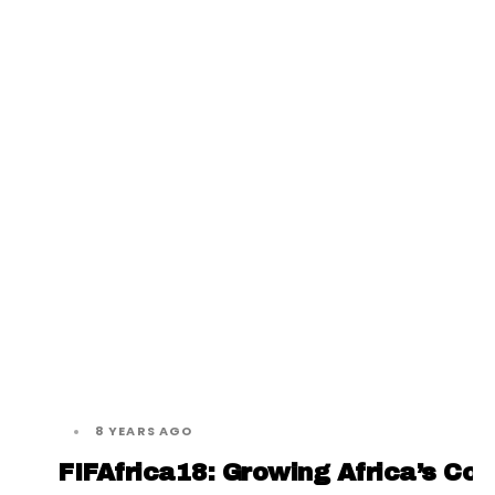
8 YEARS AGO
FIFAfrica18: Growing Africa’s Co