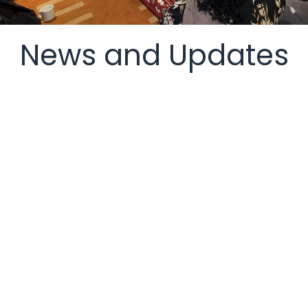
News and Updates