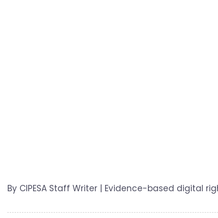
By CIPESA Staff Writer | Evidence-based digital r