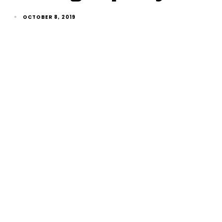
OCTOBER 8, 2019