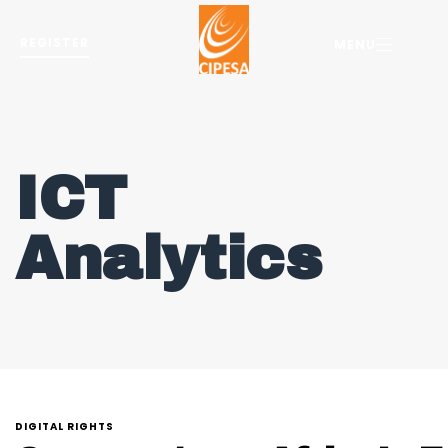
REGISTER
MENU
ICT
Analytics
DIGITAL RIGHTS