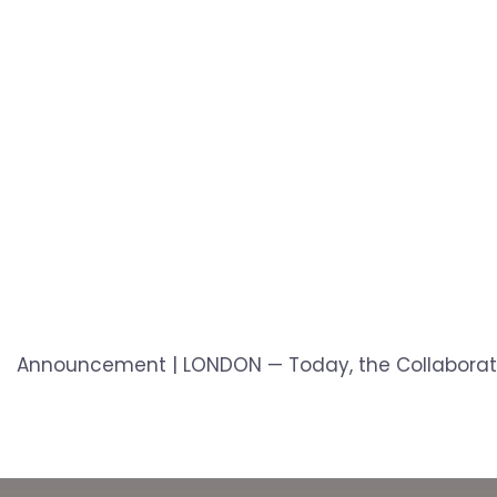
Announcement | LONDON — Today, the Collaboration 