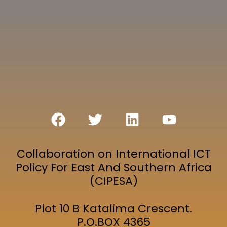
Collaboration on International ICT
Policy For East And Southern Africa
(CIPESA)
Plot 10 B Katalima Crescent.
P.O.BOX 4365