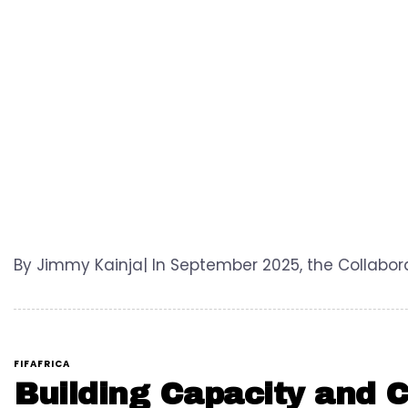
By Jimmy Kainja| In September 2025, the Collabora
FIFAFRICA
Building Capacity and Co