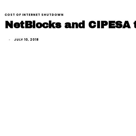
COST OF INTERNET SHUTDOWN
NetBlocks and CIPESA t
JULY 10, 2018