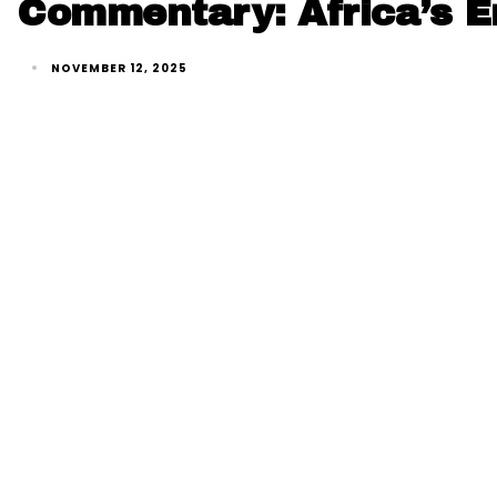
Commentary: Africa’s En
NOVEMBER 12, 2025