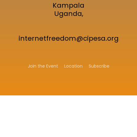
Kampala
Uganda,
internetfreedom@cipesa.org
Join the Event
Location
Subscribe