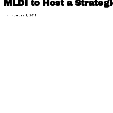
MLDI to Host a Strategi
AUGUST 6, 2018