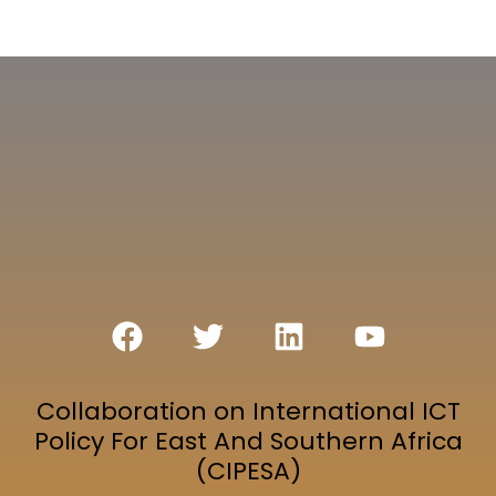
Collaboration on International ICT
Policy For East And Southern Africa
(CIPESA)