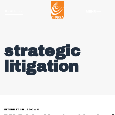
REGISTER
MENU
strategic
litigation
INTERNET SHUTDOWN