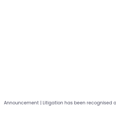
Announcement | Litigation has been recognised as 