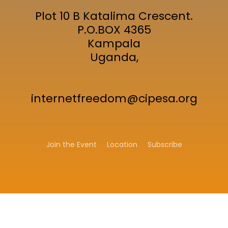
Plot 10 B Katalima Crescent.
P.O.BOX 4365
Kampala
Uganda,
internetfreedom@cipesa.org
Join the Event
Location
Subscribe