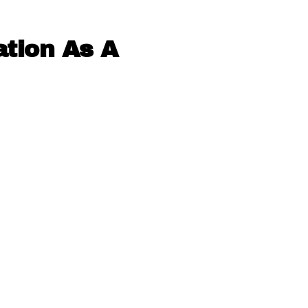
ation As A