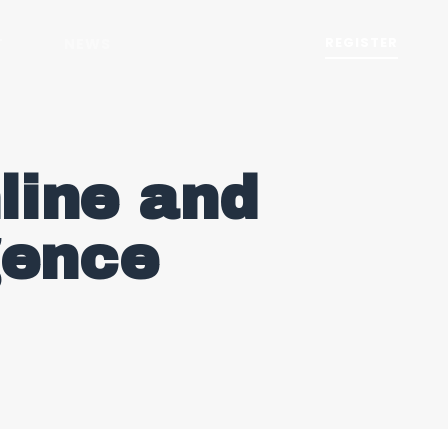
REGISTER
T
NEWS
line and
igence