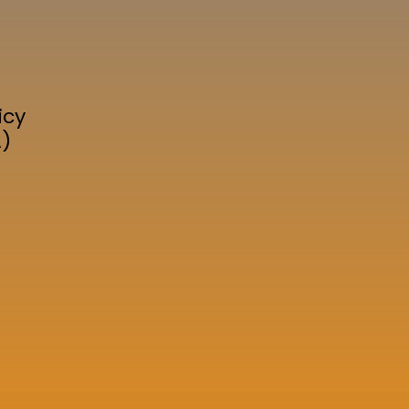
icy
A)