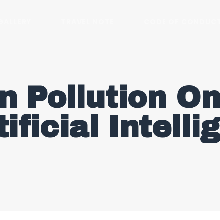
GALLERY
TRAVEL NOTE
CODE OF CONDUC
n Pollution On
tificial Intell