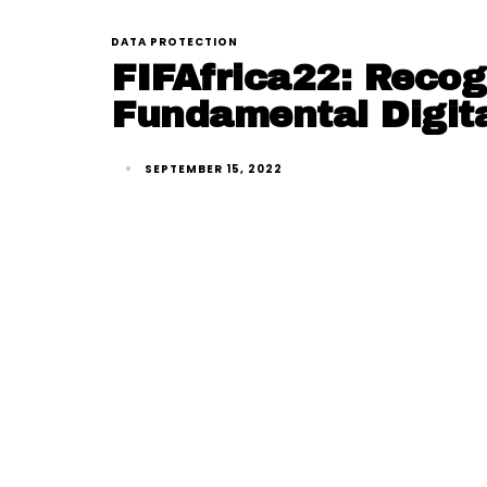
DATA PROTECTION
FIFAfrica22: Recog
Fundamental Digita
SEPTEMBER 15, 2022