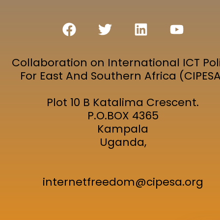
Collaboration on International ICT Pol
For East And Southern Africa (CIPES
Plot 10 B Katalima Crescent.
P.O.BOX 4365
Kampala
Uganda,
internetfreedom@cipesa.org