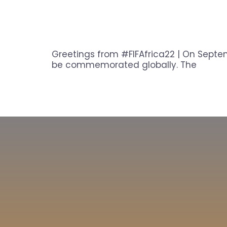
Greetings from #FIFAfrica22 | On Septem
be commemorated globally. The