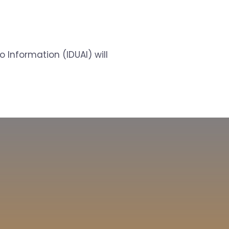
 Information (IDUAI) will