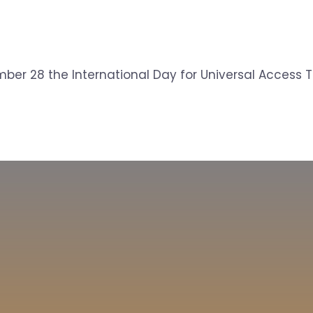
ber 28 the International Day for Universal Access To