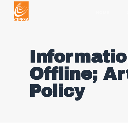
HOME
Informatio
Offline; Ar
Policy