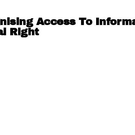
nising Access To Inform
l Right