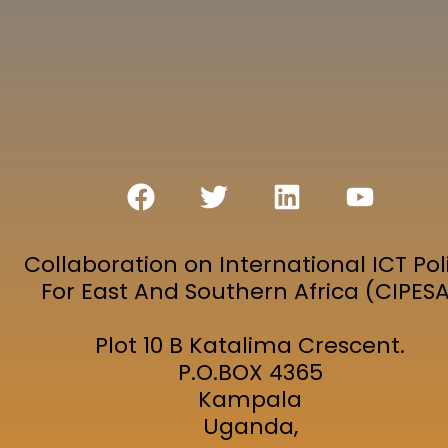
Collaboration on International ICT Pol
For East And Southern Africa (CIPES
Plot 10 B Katalima Crescent.
P.O.BOX 4365
Kampala
Uganda,