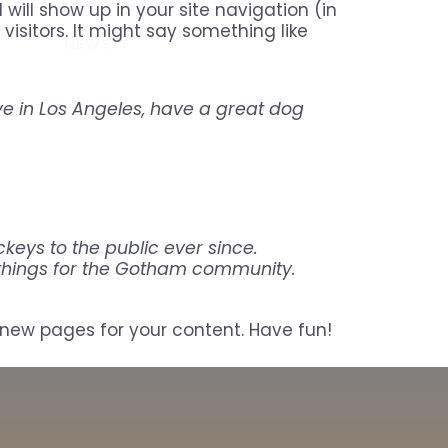
 will show up in your site navigation (in
isitors. It might say something like
REGISTER
T
NEWS
ive in Los Angeles, have a great dog
eys to the public ever since.
 things for the Gotham community.
new pages for your content. Have fun!