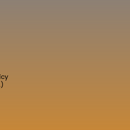
icy
A)