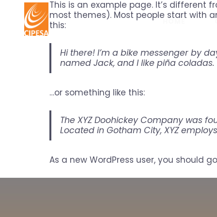
This is an example page. It’s different f
most themes). Most people start with an
HOME
this:
Hi there! I’m a bike messenger by day,
named Jack, and I like piña coladas. 
…or something like this:
The XYZ Doohickey Company was found
Located in Gotham City, XYZ employs
As a new WordPress user, you should g