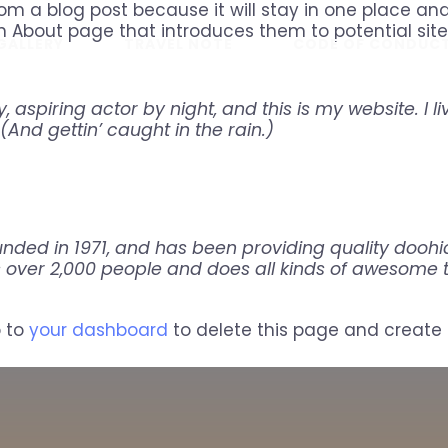
rom a blog post because it will stay in one place and
 About page that introduces them to potential site v
GALLERY
TRAVEL NOTE
CODE OF CONDUC
 aspiring actor by night, and this is my website. I l
(And gettin’ caught in the rain.)
ed in 1971, and has been providing quality doohick
 over 2,000 people and does all kinds of awesome
o to
your dashboard
to delete this page and create 